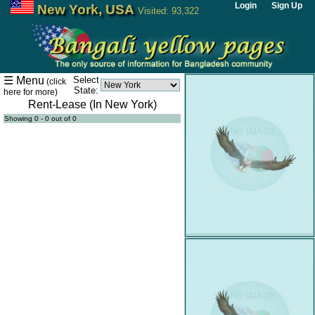
Login
Sign Up
New York, USA
Visited: 93,322
Home
Bangla
☰ Menu
Select
(click
News
State:
here for more)
Rent-Lease (In New York)
Artcle
Showing 0 - 0 out of 0
Critic
Advertisement
Agency
Calender
Event
Coaching
Center
Doctor
Office
For
Sale