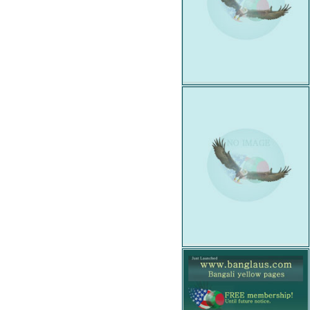
Wanted
Insurance
Job
Posted
Law
Office
Match
For
You
Organization
Organization
Web
Link
Party
Hall
Professional
Service
Profile